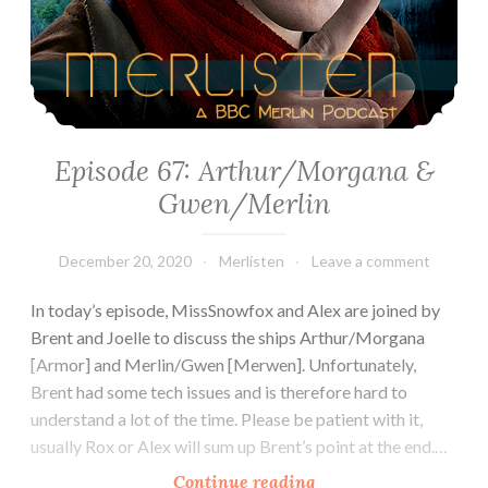
Episode 67: Arthur/Morgana &
Gwen/Merlin
December 20, 2020
Merlisten
Leave a comment
In today’s episode, MissSnowfox and Alex are joined by
Brent and Joelle to discuss the ships Arthur/Morgana
[Armor] and Merlin/Gwen [Merwen]. Unfortunately,
Brent had some tech issues and is therefore hard to
understand a lot of the time. Please be patient with it,
usually Rox or Alex will sum up Brent’s point at the end.…
Episode
Continue reading