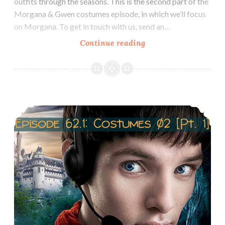
outfits through the seasons. This is the second part of the
Morgana & Gwen costumes episode, in which we’ll focus
on Morgana. To get in touch with us, send an…
Episode
Continue reading
62.2
Costumes
of
Morgana
Episode 62.1 Costumes of Gwen