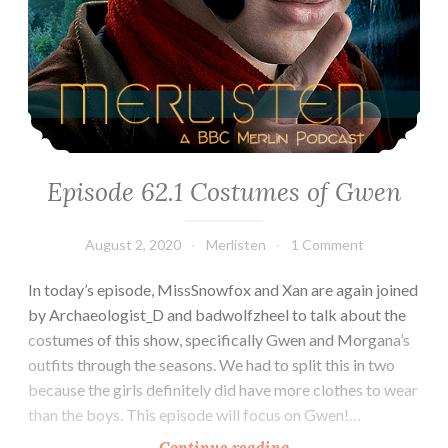
Episode 62.1 Costumes of Gwen
August 2, 2020
Merlisten
1 Comment
In today’s episode, MissSnowfox and Xan are again joined
by Archaeologist_D and badwolfzheel to talk about the
costumes of this show, specifically Gwen and Morgana’s
outfits through the seasons. We had to split this in two
because the girls definitely did have more clothes to wear
than the boys. This episode will focus on Gwen!…
Episode
Continue reading