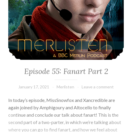
Episode 55: Fanart Part 2
January 17, 2021
Merlisten
Leave a comment
In today’s episode, MissSnowfox and Xancredible are
again joined by Amphigoury and Altocello to finally
continue and conclude our talk about fanart! This is the
second part of a two-parter, in which we’re talking about
where you can go to find fanart, and how we feel about