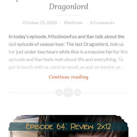
Dragonlord
October 25, 2020
Merlisten
4 Comments
In today’s episode, MissSnowfox and Xan talk about the
last episode of season two: The last Dragonlord. Join us
for just under two hours while Rox is a massive fan for this
episode and Xan feels meh about life and everything. To
get in touch with us, send an email, an ask on tumblr, or…
Episode
Continue reading
65:
Review
2×13:
The
Episode 64: Review 2×12: The Fires of Idirsholas
last
Dragonlord