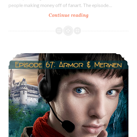
people making money off of fanart. The episode…
Episode
Continue reading
55:
Fanart
Part
2
Episode 67: Arthur/Morgana & Gwen/Merlin