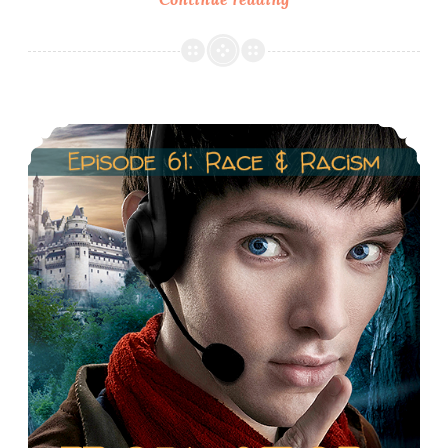
62.1
Costumes
of
Gwen
Episode 61: Merlin, Race & Racism