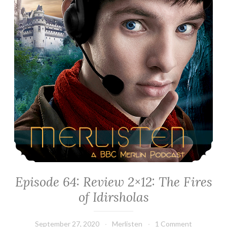
Episode 64: Review 2×12: The Fires
of Idirsholas
September 27, 2020
Merlisten
1 Comment