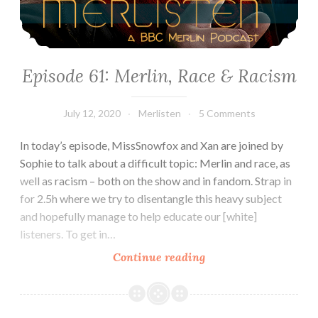
Episode 61: Merlin, Race & Racism
July 12, 2020
Merlisten
5 Comments
In today’s episode, MissSnowfox and Xan are joined by
Sophie to talk about a difficult topic: Merlin and race, as
well as racism – both on the show and in fandom. Strap in
for 2.5h where we try to disentangle this heavy subject
and hopefully manage to help educate our [white]
listeners. To get in…
Episode
Continue reading
61:
Merlin,
Race