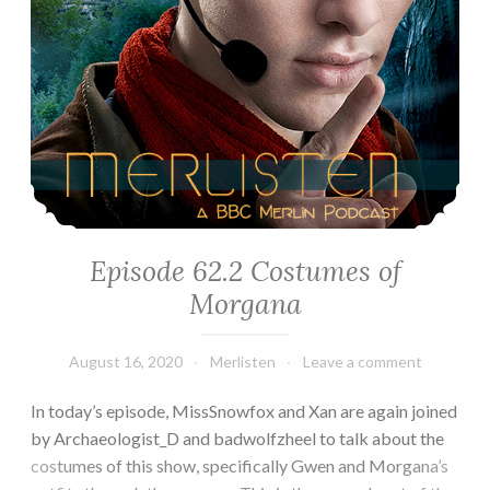
Episode 62.2 Costumes of
Morgana
August 16, 2020
Merlisten
Leave a comment
In today’s episode, MissSnowfox and Xan are again joined
by Archaeologist_D and badwolfzheel to talk about the
costumes of this show, specifically Gwen and Morgana’s