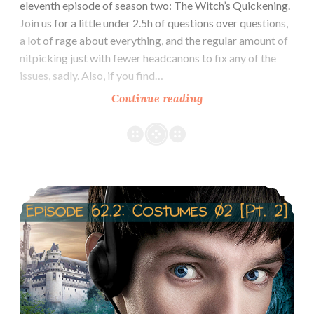
eleventh episode of season two: The Witch’s Quickening.
Join us for a little under 2.5h of questions over questions,
a lot of rage about everything, and the regular amount of
nitpicking just with fewer headcanons to fix any of the
issues, sadly. Also, if you find…
Episode
Continue reading
63:
Review
2×11:
The
Episode 62.2 Costumes of Morgana
Witch’s
Quickening