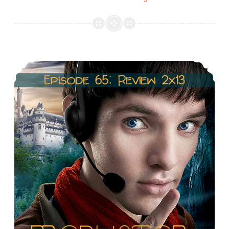
67:
Arthur/Morgana
&
Gwen/Merlin
Episode 66: Season 2 Recap