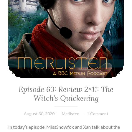
Episode 63: Review 2×11: The
Witch’s Quickening
August 30, 2020
Merlisten
1 Comment
In today’s episode, MissSnowfox and Xan talk about the