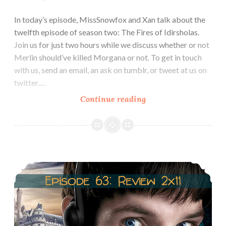
In today’s episode, MissSnowfox and Xan talk about the
twelfth episode of season two: The Fires of Idirsholas.
Join us for just two hours while we discuss whether or not
Merlin should’ve killed Morgana or not. To get in touch
with us, send an email, an ask on tumblr, or tweet at us on
twitter.…
Episode
Continue reading
64:
Review
2×12:
The
Episode 63: Review 2×11: The Witch’s Quickening
Fires
of
Idirsholas