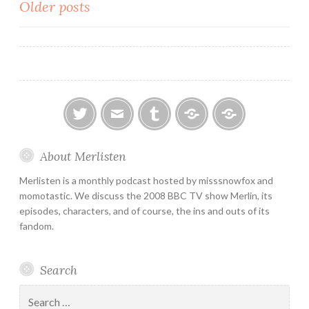
Posts
Older posts
navigation
twitter
email
tumblr
ao3
ko-
About Merlisten
fi
Merlisten is a monthly podcast hosted by misssnowfox and
momotastic. We discuss the 2008 BBC TV show Merlin, its
episodes, characters, and of course, the ins and outs of its
fandom.
Search
Search
for: