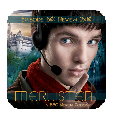
&
Episode 60: Review 2×10: Sweet Dreams
Racism