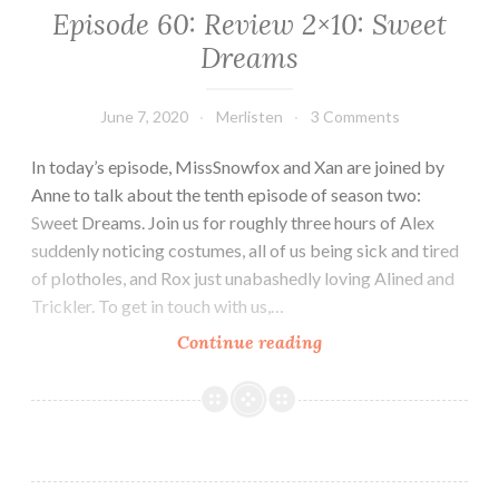
Episode 60: Review 2×10: Sweet
Dreams
June 7, 2020
Merlisten
3 Comments
In today’s episode, MissSnowfox and Xan are joined by
Anne to talk about the tenth episode of season two:
Sweet Dreams. Join us for roughly three hours of Alex
suddenly noticing costumes, all of us being sick and tired
of plotholes, and Rox just unabashedly loving Alined and
Trickler. To get in touch with us,…
Episode
Continue reading
60:
Review
2×10:
Sweet
Dreams