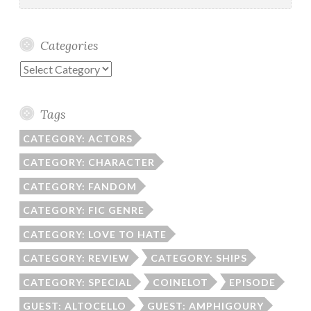
Categories
Categories
Tags
CATEGORY: ACTORS
CATEGORY: CHARACTER
CATEGORY: FANDOM
CATEGORY: FIC GENRE
CATEGORY: LOVE TO HATE
CATEGORY: REVIEW
CATEGORY: SHIPS
CATEGORY: SPECIAL
COINELOT
EPISODE
GUEST: ALTOCELLO
GUEST: AMPHIGOURY