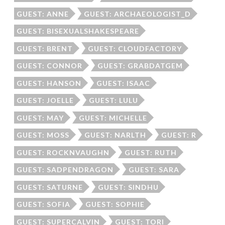
GUEST: ANNE
GUEST: ARCHAEOLOGIST_D
GUEST: BISEXUALSHAKESPEARE
GUEST: BRENT
GUEST: CLOUDFACTORY
GUEST: CONNOR
GUEST: GRABDATGEM
GUEST: HANSON
GUEST: ISAAC
GUEST: JOELLE
GUEST: LULU
GUEST: MAY
GUEST: MICHELLE
GUEST: MOSS
GUEST: NARLTH
GUEST: R
GUEST: ROCKNVAUGHN
GUEST: RUTH
GUEST: SADPENDRAGON
GUEST: SARA
GUEST: SATURNE
GUEST: SINDHU
GUEST: SOFIA
GUEST: SOPHIE
GUEST: SUPERCALVIN
GUEST: TORI