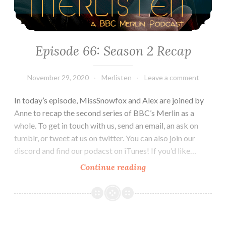
Episode 66: Season 2 Recap
November 29, 2020
Merlisten
Leave a comment
In today’s episode, MissSnowfox and Alex are joined by
Anne to recap the second series of BBC’s Merlin as a
whole. To get in touch with us, send an email, an ask on
tumblr, or tweet at us on twitter. You can also join our
discord and find our podacst on iTunes! If you’d like…
Episode
Continue reading
66:
Season
2
Recap