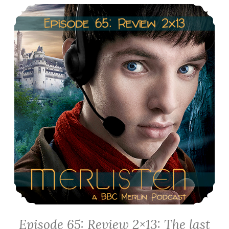
Episode 65: Review 2×13: The last Dragonlord
Episode 65: Review 2×13: The last