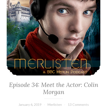
Episode 34: Meet the Actor: Colin
Morgan
January 6, 2019
Merlisten
13 Comments