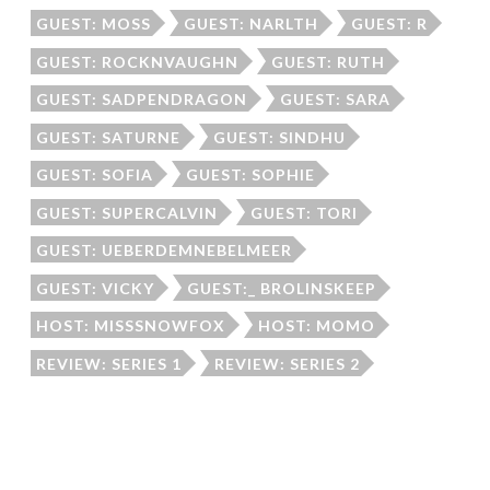
GUEST: MOSS
GUEST: NARLTH
GUEST: R
GUEST: ROCKNVAUGHN
GUEST: RUTH
GUEST: SADPENDRAGON
GUEST: SARA
GUEST: SATURNE
GUEST: SINDHU
GUEST: SOFIA
GUEST: SOPHIE
GUEST: SUPERCALVIN
GUEST: TORI
GUEST: UEBERDEMNEBELMEER
GUEST: VICKY
GUEST:_ BROLINSKEEP
HOST: MISSSNOWFOX
HOST: MOMO
REVIEW: SERIES 1
REVIEW: SERIES 2