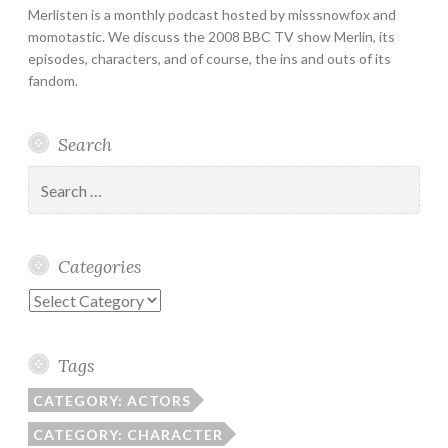
Merlisten is a monthly podcast hosted by misssnowfox and
momotastic. We discuss the 2008 BBC TV show Merlin, its
episodes, characters, and of course, the ins and outs of its
fandom.
Search
Search
for:
Categories
Categories
Tags
CATEGORY: ACTORS
CATEGORY: CHARACTER