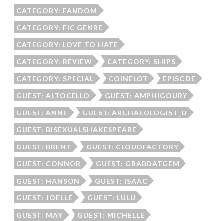
CATEGORY: FANDOM
CATEGORY: FIC GENRE
CATEGORY: LOVE TO HATE
CATEGORY: REVIEW
CATEGORY: SHIPS
CATEGORY: SPECIAL
COINELOT
EPISODE
GUEST: ALTOCELLO
GUEST: AMPHIGOURY
GUEST: ANNE
GUEST: ARCHAEOLOGIST_D
GUEST: BISEXUALSHAKESPEARE
GUEST: BRENT
GUEST: CLOUDFACTORY
GUEST: CONNOR
GUEST: GRABDATGEM
GUEST: HANSON
GUEST: ISAAC
GUEST: JOELLE
GUEST: LULU
GUEST: MAY
GUEST: MICHELLE