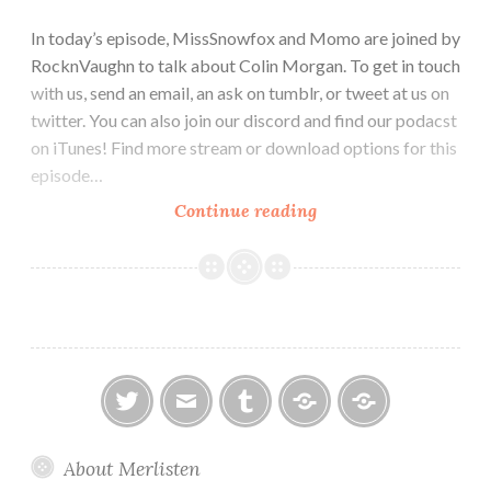
In today’s episode, MissSnowfox and Momo are joined by
RocknVaughn to talk about Colin Morgan. To get in touch
with us, send an email, an ask on tumblr, or tweet at us on
twitter. You can also join our discord and find our podacst
on iTunes! Find more stream or download options for this
episode…
Episode
Continue reading
34:
Meet
the
Actor:
Colin
Morgan
twitter
email
tumblr
ao3
ko-
About Merlisten
fi