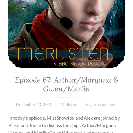
Episode 67: Arthur/Morgana &
Gwen/Merlin
December 20, 2020
Merlisten
Leave a comment
In today’s episode, MissSnowfox and Alex are joined by
Brent and Joelle to discuss the ships Arthur/Morgana
[Armor] and Merlin/Gwen [Merwen]. Unfortunately,