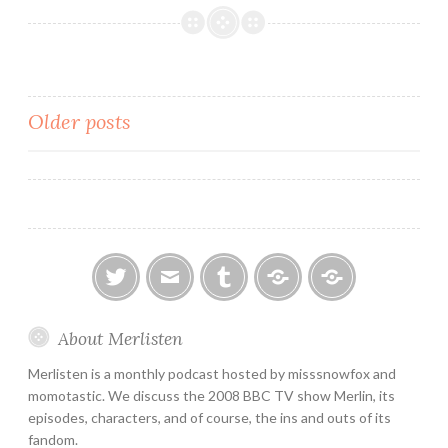
Review
2×10:
Sweet
Dreams
Posts
Older posts
navigation
twitter
email
tumblr
ao3
ko-
About Merlisten
fi
Merlisten is a monthly podcast hosted by misssnowfox and
momotastic. We discuss the 2008 BBC TV show Merlin, its
episodes, characters, and of course, the ins and outs of its
fandom.