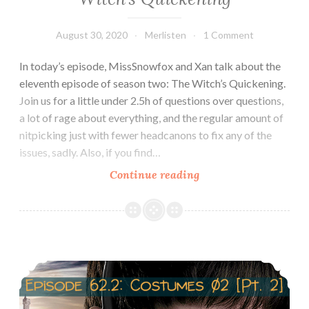
August 30, 2020
Merlisten
1 Comment
In today’s episode, MissSnowfox and Xan talk about the
eleventh episode of season two: The Witch’s Quickening.
Join us for a little under 2.5h of questions over questions,
a lot of rage about everything, and the regular amount of
nitpicking just with fewer headcanons to fix any of the
issues, sadly. Also, if you find…
Episode
Continue reading
63:
Review
2×11:
The
Episode 62.2 Costumes of Morgana
Witch’s
Quickening