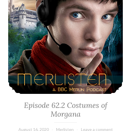
Episode 62.2 Costumes of
Morgana
August 16, 2020
Merlisten
Leave a comment