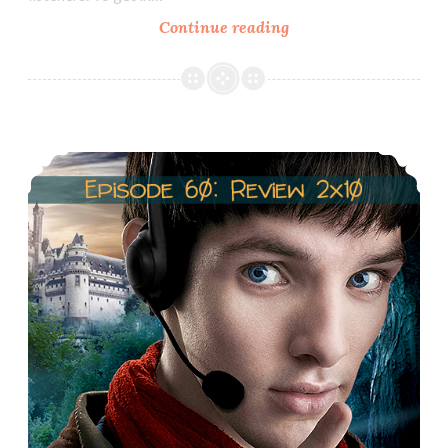
Episode
Continue reading
61:
Merlin,
Race
&
Episode 60: Review 2×10: Sweet Dreams
Racism