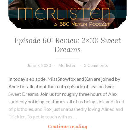
Episode 60: Review 2×10: Sweet
Dreams
June 7, 2020
Merlisten
3 Comments
In today’s episode, MissSnowfox and Xan are joined by
Anne to talk about the tenth episode of season two:
Sweet Dreams. Join us for roughly three hours of Alex
suddenly noticing costumes, all of us being sick and tired
of plotholes, and Rox just unabashedly loving Alined and
Trickler. To get in touch with us,…
Episode
Continue reading
60: