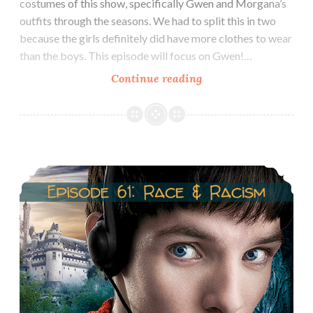
costumes of this show, specifically Gwen and Morgana’s
outfits through the seasons. We had to split this in two
because the girls definitely did have more clothes to wear
than the boys. This episode will focus on Gwen!…
Episode
Continue reading
62.1
Costumes
of
Gwen
Episode 61: Merlin, Race & Racism