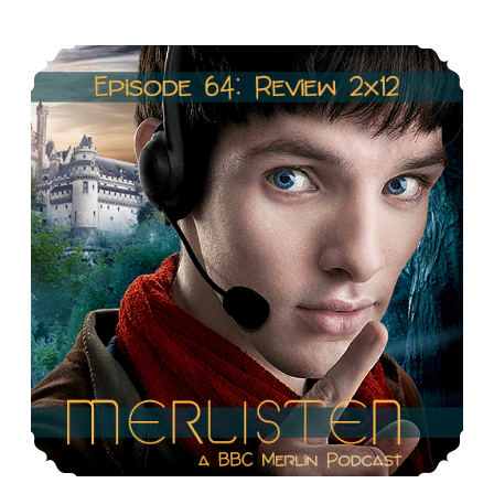
The
Episode 64: Review 2×12: The Fires of Idirsholas
last
Dragonlord