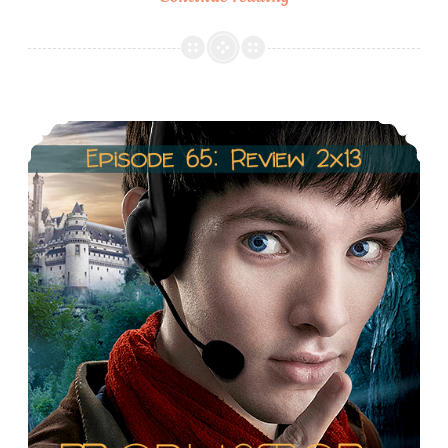
66:
Season
2
Recap
Episode 65: Review 2×13: The last Dragonlord