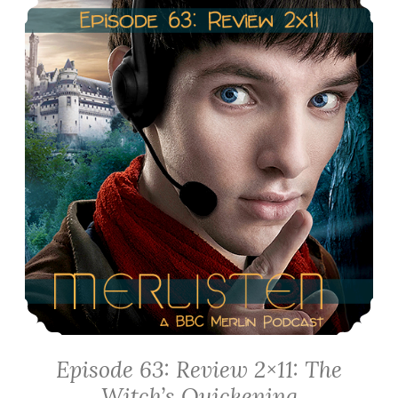
of
Idirsholas
Episode 63: Review 2×11: The
Witch’s Quickening