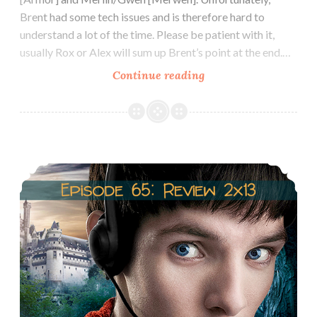
Brent had some tech issues and is therefore hard to
understand a lot of the time. Please be patient with it,
usually Rox or Alex will sum up Brent’s point at the end.…
Episode
Continue reading
67:
Arthur/Morgana
&
Gwen/Merlin
Episode 66: Season 2 Recap