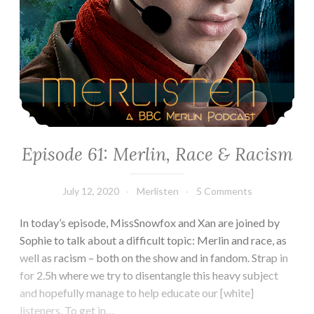
Episode 61: Merlin, Race & Racism
July 12, 2020
Merlisten
5 Comments
In today’s episode, MissSnowfox and Xan are joined by
Sophie to talk about a difficult topic: Merlin and race, as
well as racism – both on the show and in fandom. Strap in
for 2.5h where we try to disentangle this heavy subject
and hopefully manage to help educate our [white]
listeners. To get in…