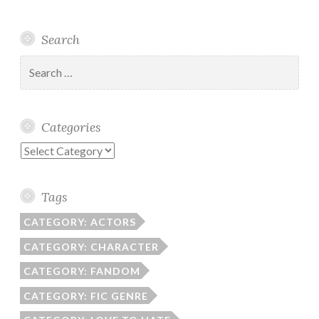
Search
Search
for:
Categories
Categories
Tags
CATEGORY: ACTORS
CATEGORY: CHARACTER
CATEGORY: FANDOM
CATEGORY: FIC GENRE