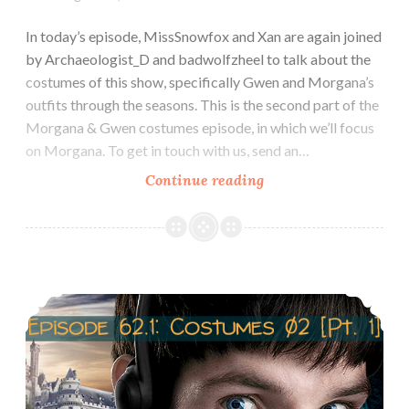
In today’s episode, MissSnowfox and Xan are again joined
by Archaeologist_D and badwolfzheel to talk about the
costumes of this show, specifically Gwen and Morgana’s
outfits through the seasons. This is the second part of the
Morgana & Gwen costumes episode, in which we’ll focus
on Morgana. To get in touch with us, send an…
Episode
Continue reading
62.2
Costumes
of
Morgana
Episode 62.1 Costumes of Gwen