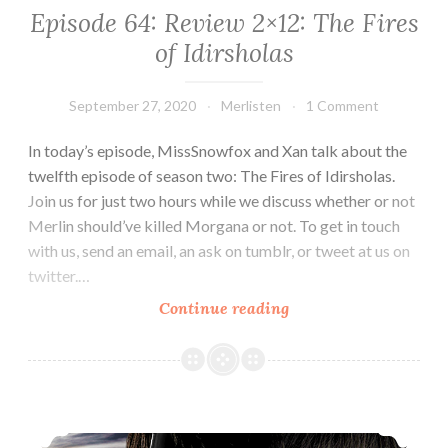
Episode 64: Review 2×12: The Fires
of Idirsholas
September 27, 2020
Merlisten
1 Comment
In today’s episode, MissSnowfox and Xan talk about the
twelfth episode of season two: The Fires of Idirsholas.
Join us for just two hours while we discuss whether or not
Merlin should’ve killed Morgana or not. To get in touch
with us, send an email, an ask on tumblr, or tweet at us on
twitter.…
Episode
Continue reading
64:
Review
2×12:
The
Episode 63: Review 2×11: The Witch’s Quickening
Fires