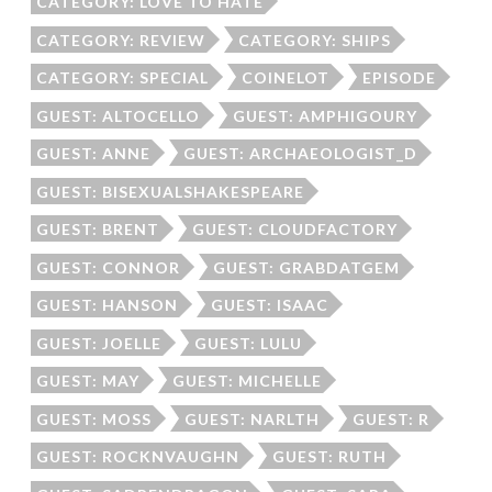
CATEGORY: LOVE TO HATE
CATEGORY: REVIEW
CATEGORY: SHIPS
CATEGORY: SPECIAL
COINELOT
EPISODE
GUEST: ALTOCELLO
GUEST: AMPHIGOURY
GUEST: ANNE
GUEST: ARCHAEOLOGIST_D
GUEST: BISEXUALSHAKESPEARE
GUEST: BRENT
GUEST: CLOUDFACTORY
GUEST: CONNOR
GUEST: GRABDATGEM
GUEST: HANSON
GUEST: ISAAC
GUEST: JOELLE
GUEST: LULU
GUEST: MAY
GUEST: MICHELLE
GUEST: MOSS
GUEST: NARLTH
GUEST: R
GUEST: ROCKNVAUGHN
GUEST: RUTH