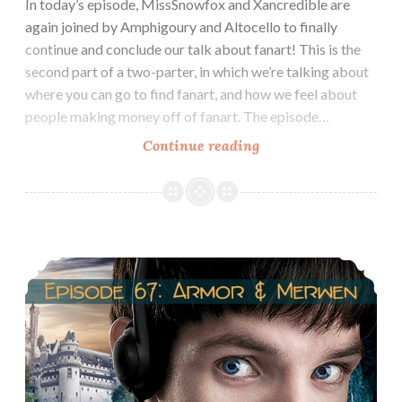
In today’s episode, MissSnowfox and Xancredible are
again joined by Amphigoury and Altocello to finally
continue and conclude our talk about fanart! This is the
second part of a two-parter, in which we’re talking about
where you can go to find fanart, and how we feel about
people making money off of fanart. The episode…
Episode
Continue reading
55:
Fanart
Part
2
Episode 67: Arthur/Morgana & Gwen/Merlin