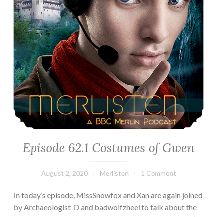
Episode 62.1 Costumes of Gwen
August 2, 2020
Merlisten
1 Comment
In today’s episode, MissSnowfox and Xan are again joined
by Archaeologist_D and badwolfzheel to talk about the