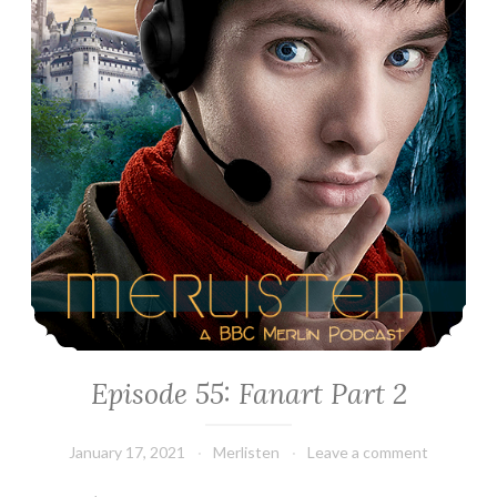
Episode 55: Fanart Part 2
January 17, 2021
Merlisten
Leave a comment