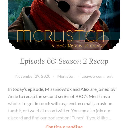
Episode 66: Season 2 Recap
November 29, 2020
Merlisten
Leave a comment
In today’s episode, MissSnowfox and Alex are joined by
Anne to recap the second series of BBC’s Merlin as a
whole. To get in touch with us, send an email, an ask on
tumblr, or tweet at us on twitter. You can also join our
discord and find our podacst on iTunes! If you’d like…
Episode
Continue reading