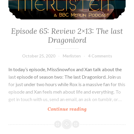
Episode 65: Review 2×13: The last
Dragonlord
October 25, 2020
Merlisten
4 Comments
In today’s episode, MissSnowfox and Xan talk about the
last episode of season two: The last Dragonlord. Join us
for just under two hours while Rox is a massive fan for this
episode and Xan feels meh about life and everything. To
get in touch with us, send an email, an ask on tumblr, or…
Episode
Continue reading
65:
Review
2×13: