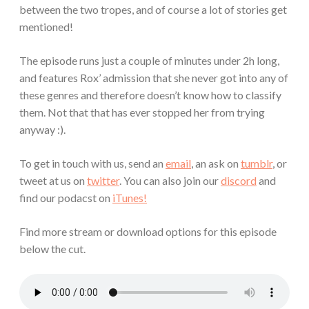
between the two tropes, and of course a lot of stories get
mentioned!
The episode runs just a couple of minutes under 2h long,
and features Rox’ admission that she never got into any of
these genres and therefore doesn’t know how to classify
them. Not that that has ever stopped her from trying
anyway :).
To get in touch with us, send an
email
, an ask on
tumblr
, or
tweet at us on
twitter
. You can also join our
discord
and
find our podacst on
iTunes!
Find more stream or download options for this episode
below the cut.