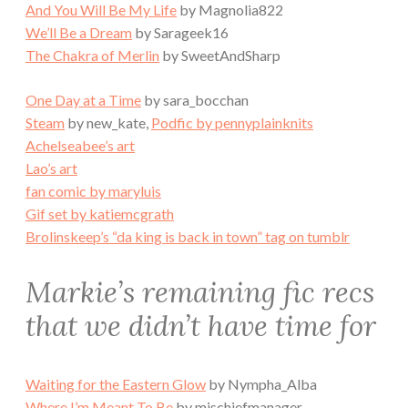
And You Will Be My Life
by Magnolia822
We’ll Be a Dream
by Sarageek16
The Chakra of Merlin
by SweetAndSharp
One Day at a Time
by sara_bocchan
Steam
by new_kate,
Podfic by pennyplainknits
Achelseabee’s art
Lao’s art
fan comic by maryluis
Gif set by katiemcgrath
Brolinskeep’s “da king is back in town” tag on tumblr
Markie’s remaining fic recs
that we didn’t have time for
Waiting for the Eastern Glow
by Nympha_Alba
Where I’m Meant To Be
by mischiefmanager