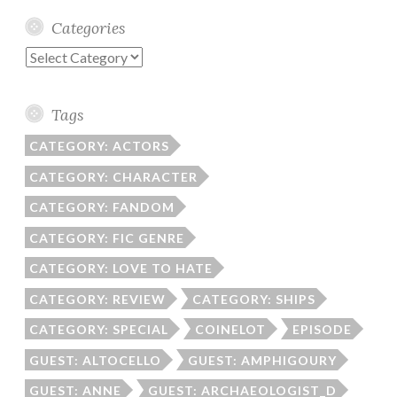
Categories
Categories
Tags
CATEGORY: ACTORS
CATEGORY: CHARACTER
CATEGORY: FANDOM
CATEGORY: FIC GENRE
CATEGORY: LOVE TO HATE
CATEGORY: REVIEW
CATEGORY: SHIPS
CATEGORY: SPECIAL
COINELOT
EPISODE
GUEST: ALTOCELLO
GUEST: AMPHIGOURY
GUEST: ANNE
GUEST: ARCHAEOLOGIST_D