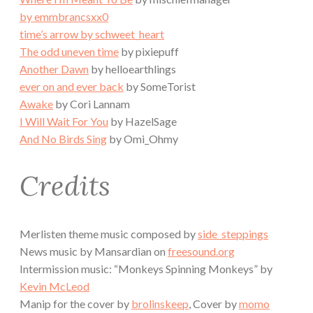
by emmbrancsxx0
time’s arrow
by schweet_heart
The odd uneven time
by pixiepuff
Another Dawn
by helloearthlings
ever on and ever back
by SomeTorist
Awake
by Cori Lannam
I Will Wait For You
by HazelSage
And No Birds Sing
by Omi_Ohmy
Credits
Merlisten theme music composed by
side_steppings
News music by Mansardian on
freesound.org
Intermission music: “Monkeys Spinning Monkeys” by
Kevin McLeod
Manip for the cover by
brolinskeep
, Cover by
momo