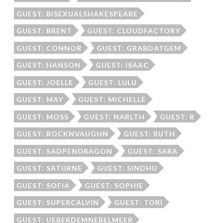
GUEST: BISEXUALSHAKESPEARE
GUEST: BRENT
GUEST: CLOUDFACTORY
GUEST: CONNOR
GUEST: GRABDATGEM
GUEST: HANSON
GUEST: ISAAC
GUEST: JOELLE
GUEST: LULU
GUEST: MAY
GUEST: MICHELLE
GUEST: MOSS
GUEST: NARLTH
GUEST: R
GUEST: ROCKNVAUGHN
GUEST: RUTH
GUEST: SADPENDRAGON
GUEST: SARA
GUEST: SATURNE
GUEST: SINDHU
GUEST: SOFIA
GUEST: SOPHIE
GUEST: SUPERCALVIN
GUEST: TORI
GUEST: UEBERDEMNEBELMEER