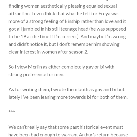
finding women aesthetically pleasing equaled sexual
attraction. I even think that what he felt for Freya was
more of a strong feeling of kinship rather than love and it
got all jumbled in his still teenage head (he was supposed
to be 19 at the time if I’m correct). And maybe I’m wrong
and didn’t notice it, but I don’t remember him showing
clear interest in women after season 2.
So I view Merlin as either completely gay or bi with
strong preference for men.
As for writing them, I wrote them both as gay and bi but
lately I’ve been leaning more towards bi for both of them.
***
We can’t really say that some past historical event must
have been bad enough to warrant Arthur’s return because