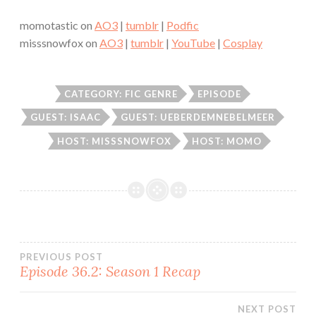
momotastic on
AO3
|
tumblr
|
Podfic
misssnowfox on
AO3
|
tumblr
|
YouTube
|
Cosplay
CATEGORY: FIC GENRE
EPISODE
GUEST: ISAAC
GUEST: UEBERDEMNEBELMEER
HOST: MISSSNOWFOX
HOST: MOMO
Post
PREVIOUS POST
Episode 36.2: Season 1 Recap
navigation
NEXT POST