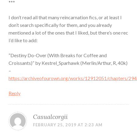
***
I don’t read all that many reincarnation fics, or at least I
don’t search specifically for them, and you already
mentioned a lot of the ones that I liked, but there’s one rec
I’d like to add:
“Destiny Do-Over (With Breaks for Coffee and
Croissants)” by Kestrel_Sparhawk (Merlin/Arthur, R, 40k)
–
https://archiveofourown.org/works/12912051/chapters/29
Reply
Casualcorgii
FEBRUARY 25, 2019 AT 2:23 AM