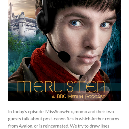
In today’s episode, MissSnowFox, momo and their two
guests talk about post-canon fics in which Arthur returns
from Avalon, or is reincarnated. We try to draw lines