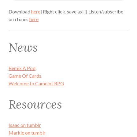
Download
here
[Right click, save as] || Listen/subscribe
on iTunes
here
News
Remix A Pod
Game Of Cards
Welcome to Camelot RPG
Resources
Isaac on tumblr
Markie on tumblr