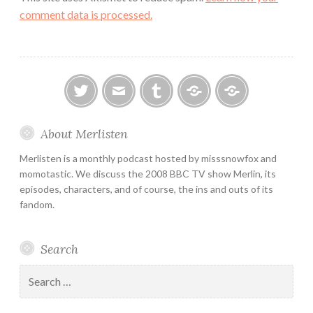
comment data is processed.
twitter
email
tumblr
ao3
ko-
About Merlisten
fi
Merlisten is a monthly podcast hosted by misssnowfox and
momotastic. We discuss the 2008 BBC TV show Merlin, its
episodes, characters, and of course, the ins and outs of its
fandom.
Search
Search
for: