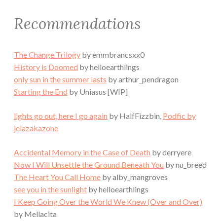
Recommendations
The Change Trilogy
by emmbrancsxx0
History is Doomed
by helloearthlings
only sun in the summer lasts
by arthur_pendragon
Starting the End
by Uniasus [WIP]
lights go out, here I go again
by HalfFizzbin,
Podfic by
jelazakazone
Accidental Memory in the Case of Death
by derryere
Now I Will Unsettle the Ground Beneath You
by nu_breed
The Heart You Call Home
by alby_mangroves
see you in the sunlight
by helloearthlings
I Keep Going Over the World We Knew (Over and Over)
by Mellacita