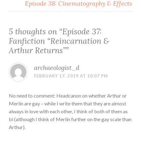
Episode 38: Cinematography & Effects
5 thoughts on “
Episode 37:
Fanfiction “Reincarnation &
Arthur Returns”
”
archaeologist_d
FEBRUARY 17, 2019 AT 10:07 PM
No need to comment: Headcanon on whether Arthur or
Merlin are gay – while I write them that they are almost
always in love with each other, I think of both of them as
bi (although I think of Merlin further on the gay scale than
Arthur).