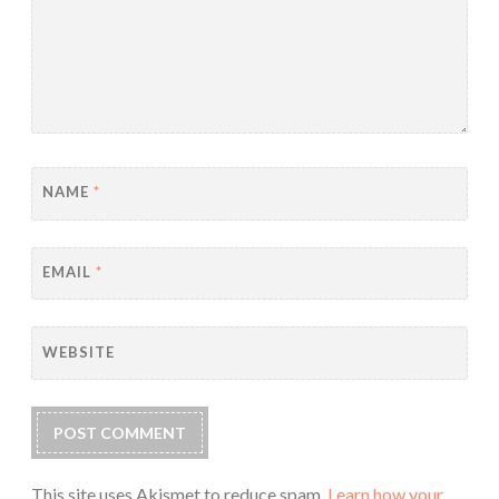
NAME
*
EMAIL
*
WEBSITE
This site uses Akismet to reduce spam.
Learn how your