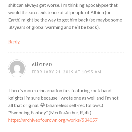
shit can always get worse. I’m thinking apocalypse that
would threaten existence of all people of Albion (or
Earth) might be the way to get him back (so maybe some
30 years of global warming and he’ll be back).
Reply
elirwen
FEBRUARY 21, 2019 AT 10:55 AM
There’s more reincarnation fics featuring rock band
knights I’m sure because I wrote one as well and I’m not
all that original. 😀 (Shameless self-rec follows.)
“Swooning Fanboy” (Merlin/Arthur, R, 4k) –
https://archiveofourown.org/works/534057