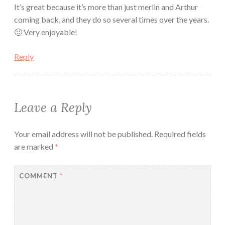
It’s great because it’s more than just merlin and Arthur
coming back, and they do so several times over the years.
🙂 Very enjoyable!
Reply
Leave a Reply
Your email address will not be published.
Required fields
are marked
*
COMMENT
*