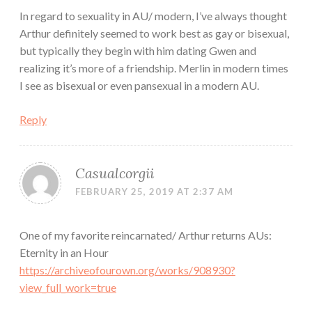
In regard to sexuality in AU/ modern, I’ve always thought
Arthur definitely seemed to work best as gay or bisexual,
but typically they begin with him dating Gwen and
realizing it’s more of a friendship. Merlin in modern times
I see as bisexual or even pansexual in a modern AU.
Reply
Casualcorgii
FEBRUARY 25, 2019 AT 2:37 AM
One of my favorite reincarnated/ Arthur returns AUs:
Eternity in an Hour
https://archiveofourown.org/works/908930?
view_full_work=true