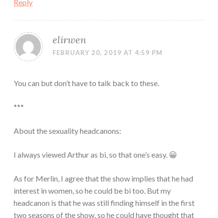
Reply
elirwen
FEBRUARY 20, 2019 AT 4:59 PM
You can but don’t have to talk back to these.
***
About the sexuality headcanons:
I always viewed Arthur as bi, so that one’s easy. 😀
As for Merlin, I agree that the show implies that he had
interest in women, so he could be bi too. But my
headcanon is that he was still finding himself in the first
two seasons of the show, so he could have thought that