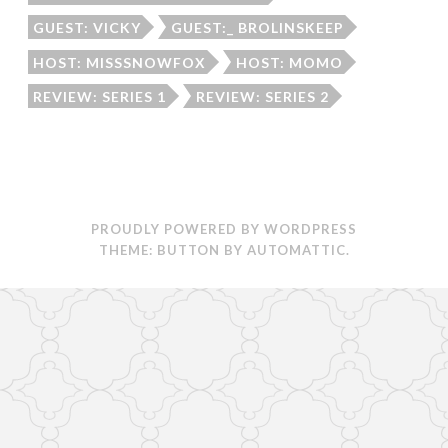
GUEST: VICKY
GUEST:_ BROLINSKEEP
HOST: MISSSNOWFOX
HOST: MOMO
REVIEW: SERIES 1
REVIEW: SERIES 2
PROUDLY POWERED BY WORDPRESS
THEME: BUTTON BY
AUTOMATTIC
.