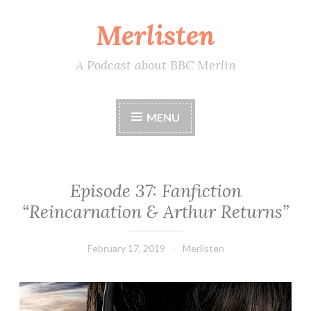
Merlisten
Skip
to
content
A Podcast about BBC Merlin
MENU
Episode 37: Fanfiction
“Reincarnation & Arthur Returns”
February 17, 2019
Merlisten