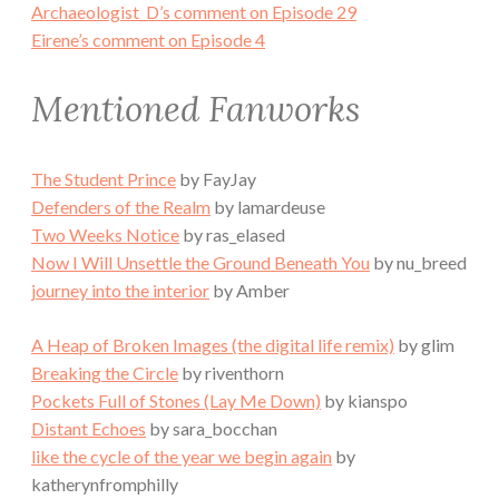
Archaeologist_D’s comment on Episode 29
Eirene’s comment on Episode 4
Mentioned Fanworks
The Student Prince
by FayJay
Defenders of the Realm
by lamardeuse
Two Weeks Notice
by ras_elased
Now I Will Unsettle the Ground Beneath You
by nu_breed
journey into the interior
by Amber
A Heap of Broken Images (the digital life remix)
by glim
Breaking the Circle
by riventhorn
Pockets Full of Stones (Lay Me Down)
by kianspo
Distant Echoes
by sara_bocchan
like the cycle of the year we begin again
by
katherynfromphilly