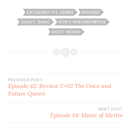
CATEGORY: FIC GENRE
EPISODE
GUEST: ISAAC
HOST: MISSSNOWFOX
HOST: MOMO
Post
PREVIOUS POST
Episode 42: Review 2×02 The Once and
Future Queen
navigation
NEXT POST
Episode 44: Music of Merlin