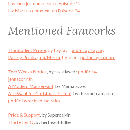
ilovehertjes’ comment on Episode 12
Liz Martin’s comment on Episode 34
Mentioned Fanworks
The Student Prince
, by FayJay ;
podfic by FayJay
Pairing Pendragon/Merlin
, by anon ;
podfic by lunchee
Two Weeks Notice
, by ras_elased ;
podfic by
jennacorinth
A Modern Manservant
, by Mamalazzer
All I Want for Christmas (Is You)
, by dreamdustmama ;
podfic by striped_bowties
Pride & Support
, by Supercalvin
The Letter Q
, by herbeautifullie