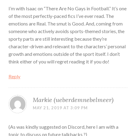
I’m with Isaac on “There Are No Gays in Football.” It’s one
of the most perfectly-paced fics I’ve ever read. The
emotions are Real. The smut is Good. And, coming from
someone who actively avoids sports-themed stories, the
sporty parts are still interesting because they’re
character-driven and relevant to the characters’ personal
growth and emotions outside of the sport itself. I don’t
think either of you will regret reading it if you do!
Reply
Markie (ueberdemnebelmeer)
MAY 21, 2019 AT 3:09 PM
(As was kindly suggested on Discord, here I am with a
topic to discuss on future talkbacks ?)