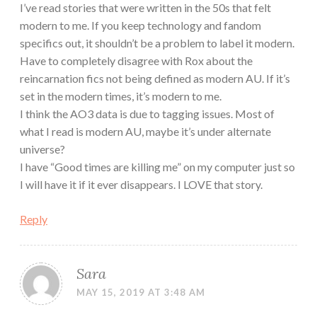
I’ve read stories that were written in the 50s that felt
modern to me. If you keep technology and fandom
specifics out, it shouldn’t be a problem to label it modern.
Have to completely disagree with Rox about the
reincarnation fics not being defined as modern AU. If it’s
set in the modern times, it’s modern to me.
I think the AO3 data is due to tagging issues. Most of
what I read is modern AU, maybe it’s under alternate
universe?
I have “Good times are killing me” on my computer just so
I will have it if it ever disappears. I LOVE that story.
Reply
Sara
MAY 15, 2019 AT 3:48 AM