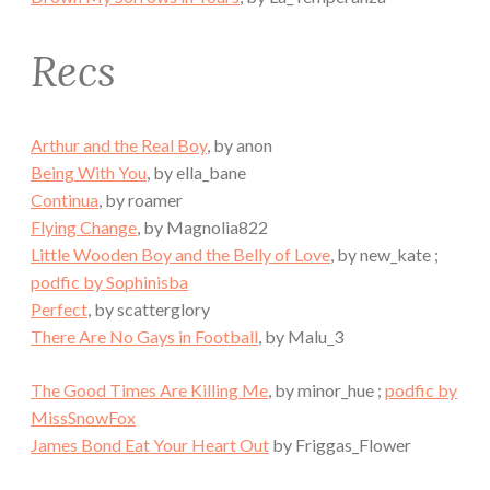
Recs
Arthur and the Real Boy
, by anon
Being With You
, by ella_bane
Continua
, by roamer
Flying Change
, by Magnolia822
Little Wooden Boy and the Belly of Love
, by new_kate ;
podfic by Sophinisba
Perfect
, by scatterglory
There Are No Gays in Football
, by Malu_3
The Good Times Are Killing Me
, by minor_hue ;
podfic by
MissSnowFox
James Bond Eat Your Heart Out
by Friggas_Flower