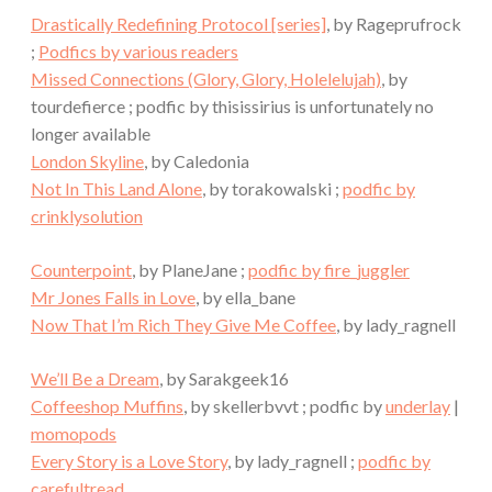
Drastically Redefining Protocol [series]
, by Rageprufrock
;
Podfics by various readers
Missed Connections (Glory, Glory, Holelelujah)
, by
tourdefierce ; podfic by thisissirius is unfortunately no
longer available
London Skyline
, by Caledonia
Not In This Land Alone
, by torakowalski ;
podfic by
crinklysolution
Counterpoint
, by PlaneJane ;
podfic by fire_juggler
Mr Jones Falls in Love
, by ella_bane
Now That I’m Rich They Give Me Coffee
, by lady_ragnell
We’ll Be a Dream
, by Sarakgeek16
Coffeeshop Muffins
, by skellerbvvt ; podfic by
underlay
|
momopods
Every Story is a Love Story
, by lady_ragnell ;
podfic by
carefultread