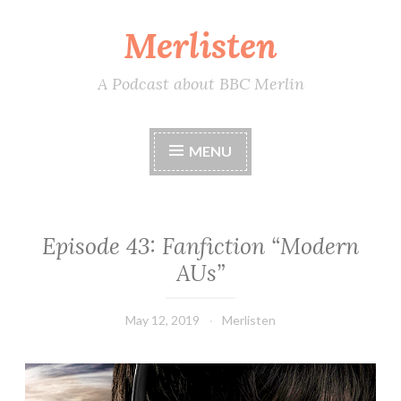
Merlisten
Skip
to
content
A Podcast about BBC Merlin
MENU
Episode 43: Fanfiction “Modern
AUs”
May 12, 2019
Merlisten