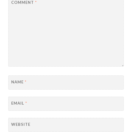
COMMENT
*
NAME
*
EMAIL
*
WEBSITE