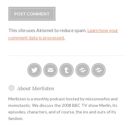
This site uses Akismet to reduce spam.
Learn how your
comment data is processed.
twitter
email
tumblr
ao3
ko-
About Merlisten
fi
Merlisten is a monthly podcast hosted by misssnowfox and
momotastic. We discuss the 2008 BBC TV show Merlin, its
episodes, characters, and of course, the ins and outs of its
fandom.