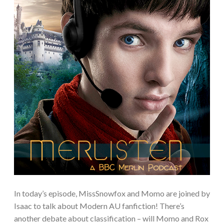
In today’s episode, MissSnowfox and Momo are joined by
Isaac to talk about Modern AU fanfiction! There’s
another debate about classification – will Momo and Rox