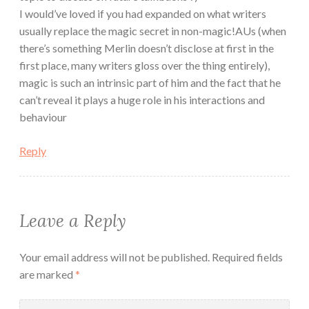
I would’ve loved if you had expanded on what writers
usually replace the magic secret in non-magic!AUs (when
there’s something Merlin doesn’t disclose at first in the
first place, many writers gloss over the thing entirely),
magic is such an intrinsic part of him and the fact that he
can’t reveal it plays a huge role in his interactions and
behaviour
Reply
Leave a Reply
Your email address will not be published.
Required fields
are marked
*