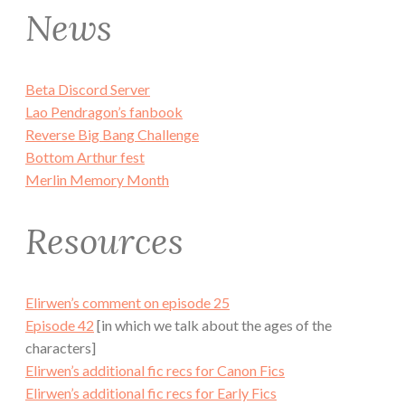
News
Beta Discord Server
Lao Pendragon’s fanbook
Reverse Big Bang Challenge
Bottom Arthur fest
Merlin Memory Month
Resources
Elirwen’s comment on episode 25
Episode 42
[in which we talk about the ages of the
characters]
Elirwen’s additional fic recs for Canon Fics
Elirwen’s additional fic recs for Early Fics