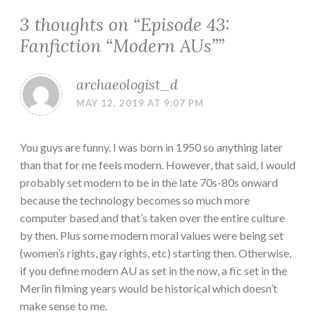
3 thoughts on “
Episode 43:
Fanfiction “Modern AUs”
”
archaeologist_d
MAY 12, 2019 AT 9:07 PM
You guys are funny. I was born in 1950 so anything later
than that for me feels modern. However, that said, I would
probably set modern to be in the late 70s-80s onward
because the technology becomes so much more
computer based and that’s taken over the entire culture
by then. Plus some modern moral values were being set
(women’s rights, gay rights, etc) starting then. Otherwise,
if you define modern AU as set in the now, a fic set in the
Merlin filming years would be historical which doesn’t
make sense to me.