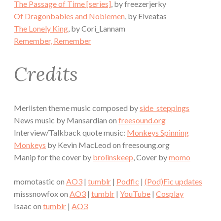
The Passage of Time [series]
, by freezerjerky
Of Dragonbabies and Noblemen
, by Elveatas
The Lonely King
, by Cori_Lannam
Remember, Remember
Credits
Merlisten theme music composed by
side_steppings
News music by Mansardian on
freesound.org
Interview/Talkback quote music:
Monkeys Spinning
Monkeys
by Kevin MacLeod on freesoung.org
Manip for the cover by
brolinskeep
, Cover by
momo
momotastic on
AO3
|
tumblr
|
Podfic
|
(Pod)Fic updates
misssnowfox on
AO3
|
tumblr
|
YouTube
|
Cosplay
Isaac on
tumblr
|
AO3