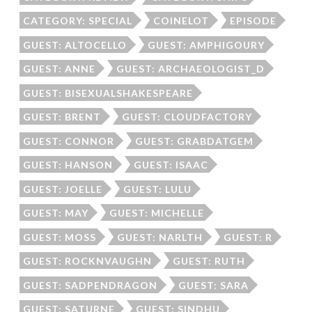
CATEGORY: SPECIAL
COINELOT
EPISODE
GUEST: ALTOCELLO
GUEST: AMPHIGOURY
GUEST: ANNE
GUEST: ARCHAEOLOGIST_D
GUEST: BISEXUALSHAKESPEARE
GUEST: BRENT
GUEST: CLOUDFACTORY
GUEST: CONNOR
GUEST: GRABDATGEM
GUEST: HANSON
GUEST: ISAAC
GUEST: JOELLE
GUEST: LULU
GUEST: MAY
GUEST: MICHELLE
GUEST: MOSS
GUEST: NARLTH
GUEST: R
GUEST: ROCKNVAUGHN
GUEST: RUTH
GUEST: SADPENDRAGON
GUEST: SARA
GUEST: SATURNE
GUEST: SINDHU