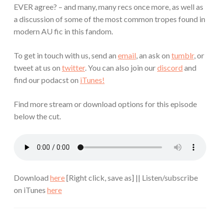
EVER agree? – and many, many recs once more, as well as
a discussion of some of the most common tropes found in
modern AU fic in this fandom.
To get in touch with us, send an
email
, an ask on
tumblr
, or
tweet at us on
twitter
. You can also join our
discord
and
find our podacst on
iTunes!
Find more stream or download options for this episode
below the cut.
Download
here
[Right click, save as] || Listen/subscribe
on iTunes
here