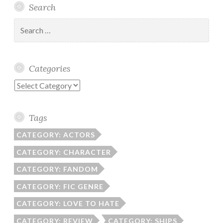
Search
Search
for:
Categories
Categories
Tags
CATEGORY: ACTORS
CATEGORY: CHARACTER
CATEGORY: FANDOM
CATEGORY: FIC GENRE
CATEGORY: LOVE TO HATE
CATEGORY: REVIEW
CATEGORY: SHIPS