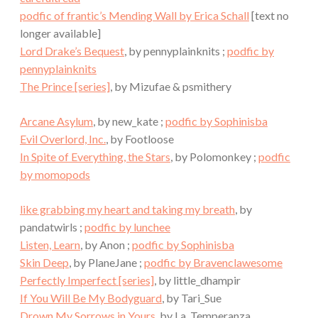
podfic of frantic’s Mending Wall by Erica Schall
[text no
longer available]
Lord Drake’s Bequest
, by pennyplainknits ;
podfic by
pennyplainknits
The Prince [series]
, by Mizufae & psmithery
Arcane Asylum
, by new_kate ;
podfic by Sophinisba
Evil Overlord, Inc.
, by Footloose
In Spite of Everything, the Stars
, by Polomonkey ;
podfic
by momopods
like grabbing my heart and taking my breath
, by
pandatwirls ;
podfic by lunchee
Listen, Learn
, by Anon ;
podfic by Sophinisba
Skin Deep
, by PlaneJane ;
podfic by Bravenclawesome
Perfectly Imperfect [series]
, by little_dhampir
If You Will Be My Bodyguard
, by Tari_Sue
Drown My Sorrows in Yours
, by La_Temperanza